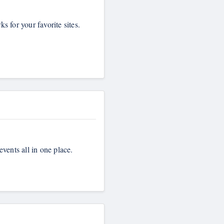
 for your favorite sites.
events all in one place.