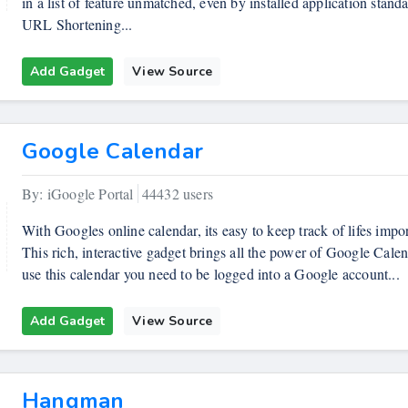
in a list of feature unmatched, even by installed application stand
URL Shortening...
Add Gadget
View Source
Google Calendar
By: iGoogle Portal
44432 users
With Googles online calendar, its easy to keep track of lifes impor
This rich, interactive gadget brings all the power of Google Cale
use this calendar you need to be logged into a Google account...
Add Gadget
View Source
Hangman