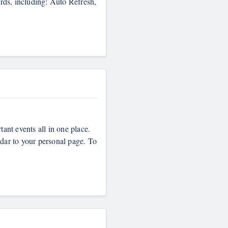
ards, including: Auto Refresh,
tant events all in one place.
ndar to your personal page. To