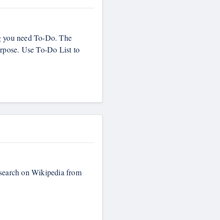
ng you need To-Do. The
urpose. Use To-Do List to
r search on Wikipedia from