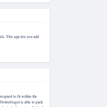
ils. This app lets you add
esigned to fit within the
TwitterGaget is able to pack