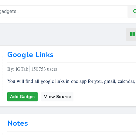
Google Links
By: iGTab
150753 users
You will find all google links in one app for you, gmail, calendar,
Add Gadget
View Source
Notes