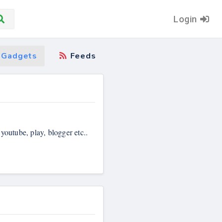
Login
Gadgets
Feeds
 youtube, play, blogger etc..