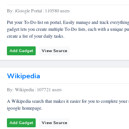
By: iGoogle Portal
110580 users
Put your To-Do list on portal, Easily manage and track everythi
gadget lets you create multiple To-Do lists, each with a unique p
create a list of your daily tasks.
Add Gadget
View Source
Wikipedia
By: Wikipedia
107721 users
A Wikipedia search that makes it easier for you to complete you
igoogle homepage.
Add Gadget
View Source