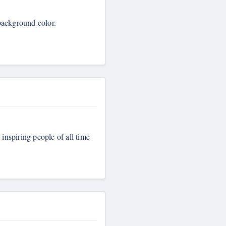
 background color.
 inspiring people of all time