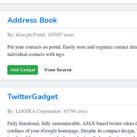
Address Book
By: iGoogle Portal
107007 users
Put your contacts on portal, Easily store and organize contact deta
individual contacts with tags.
Add Gadget
View Source
TwitterGadget
By: LOGIKA Corporation
83794 users
Fully functional, fully customizeable, AJAX-based twitter client d
confines of your iGoogle homepage. Despite its compact design, 