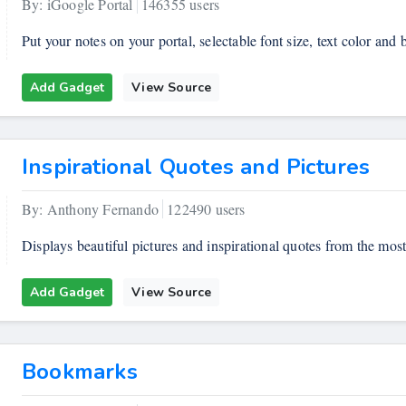
By: iGoogle Portal
146355 users
Put your notes on your portal, selectable font size, text color and
Add Gadget
View Source
Inspirational Quotes and Pictures
By: Anthony Fernando
122490 users
Displays beautiful pictures and inspirational quotes from the most
Add Gadget
View Source
Bookmarks