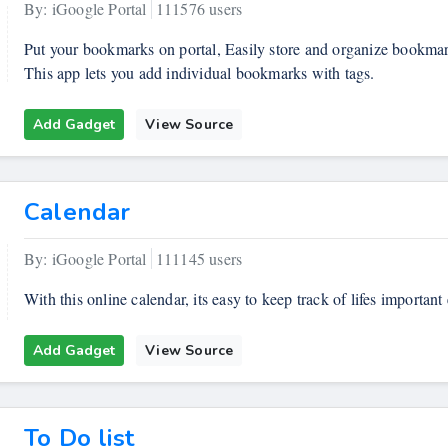
By: iGoogle Portal
111576 users
Put your bookmarks on portal, Easily store and organize bookmarks
This app lets you add individual bookmarks with tags.
Add Gadget
View Source
Calendar
By: iGoogle Portal
111145 users
With this online calendar, its easy to keep track of lifes important 
Add Gadget
View Source
To Do list