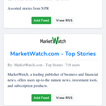
Assorted stories from NPR
Add Feed
View RSS
MarketWatch.com - Top Stories
By: MarketWatch.com - Top Stories
718 users
MarketWatch, a leading publisher of business and financial
news, offers users up-to-the minute news, investment tools,
and subscription products.
Add Feed
View RSS