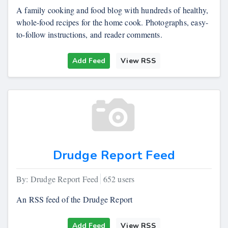
A family cooking and food blog with hundreds of healthy,
whole-food recipes for the home cook. Photographs, easy-
to-follow instructions, and reader comments.
Add Feed
View RSS
Drudge Report Feed
By: Drudge Report Feed
652 users
An RSS feed of the Drudge Report
Add Feed
View RSS