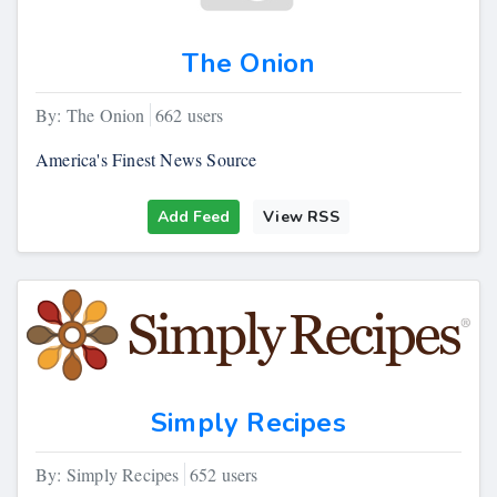
The Onion
By: The Onion
662 users
America's Finest News Source
Add Feed
View RSS
Simply Recipes
By: Simply Recipes
652 users