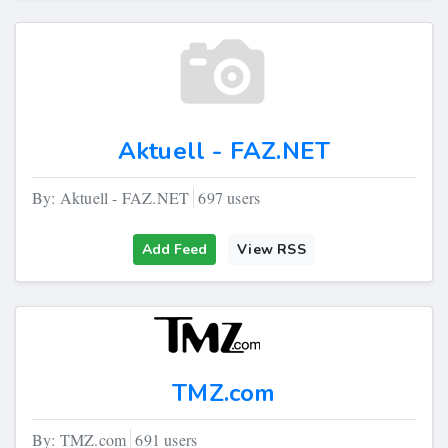
Aktuell - FAZ.NET
By: Aktuell - FAZ.NET
697 users
Add Feed
View RSS
TMZ.com
By: TMZ.com
691 users