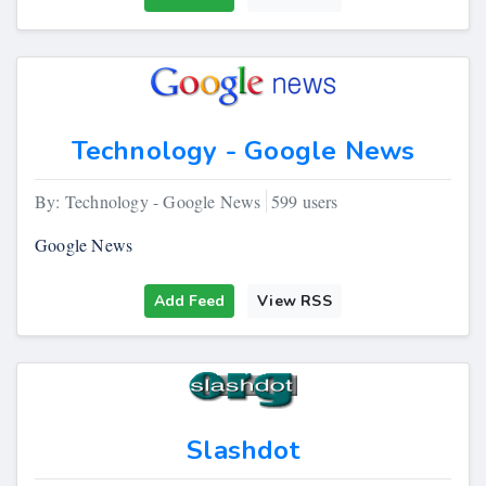
Technology - Google News
By: Technology - Google News
599 users
Google News
Add Feed
View RSS
Slashdot