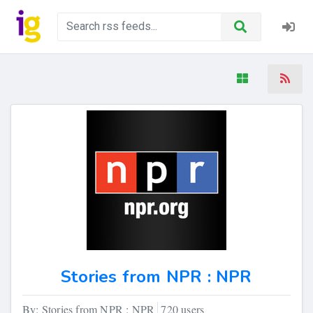
Stories from NPR : NPR
By: Stories from NPR : NPR
720 users