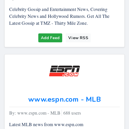
Celebrity Gossip and Entertainment News, Covering
Celebrity News and Hollywood Rumors. Get All The
Latest Gossip at TMZ - Thirty Mile Zone.
Add Feed
View RSS
www.espn.com - MLB
By: www.espn.com - MLB
688 users
Latest MLB news from www.espn.com