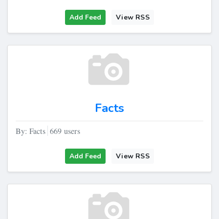
Add Feed
View RSS
Facts
By: Facts
669 users
Add Feed
View RSS