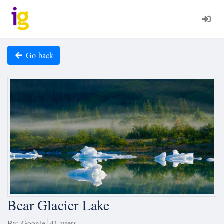
Go back
Bear Glacier Lake
By: Google
41 users