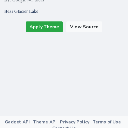
Bear Glacier Lake
Apply Theme
View Source
Gadget API
Theme API
Privacy Policy
Terms of Use