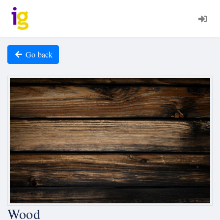
Go back
Wood