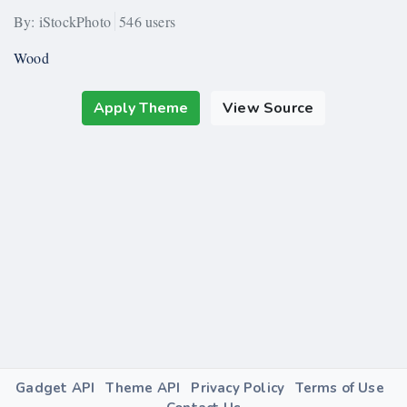
By: iStockPhoto
546 users
Wood
Apply Theme
View Source
Gadget API
Theme API
Privacy Policy
Terms of Use